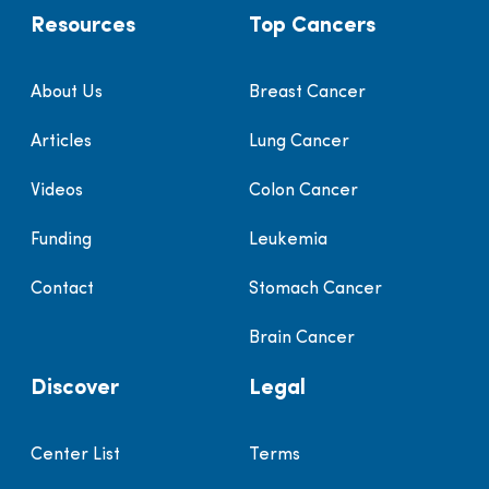
Resources
Top Cancers
About Us
Breast Cancer
Articles
Lung Cancer
Videos
Colon Cancer
Funding
Leukemia
Contact
Stomach Cancer
Brain Cancer
Discover
Legal
Center List
Terms