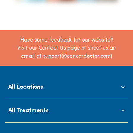
Have some feedback for our website?
Visit our Contact Us page or shoot us an
email at support@cancerdoctor.com!
All Locations
All Treatments