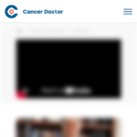
Patient Stories
patient
Home