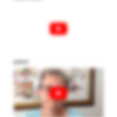
patient