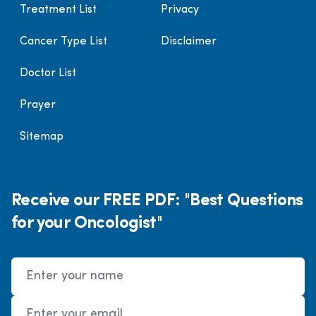
Treatment List
Privacy
Cancer Type List
Disclaimer
Doctor List
Prayer
Sitemap
Receive our FREE PDF: "Best Questions
for your Oncologist"
Name
Email Address