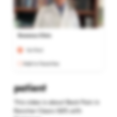
Rowensu Clinic
Verified
Add to Favorites
patient
This video is about Back Pain in
Rancher Clears 100% with