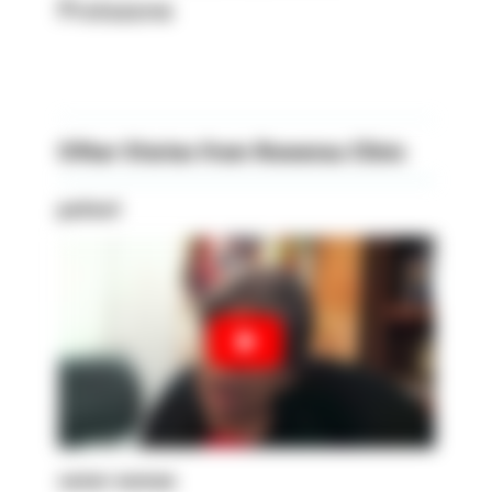
Prolozone
Other Stories from Rowensu Clinic
patient
senior woman