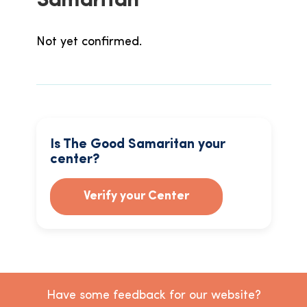
Samaritan
Not yet confirmed.
Is The Good Samaritan your
center?
Verify your Center
Have some feedback for our website?