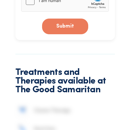
Submit
Treatments and
Therapies available at
The Good Samaritan
Ozone Therapy
Nutrition