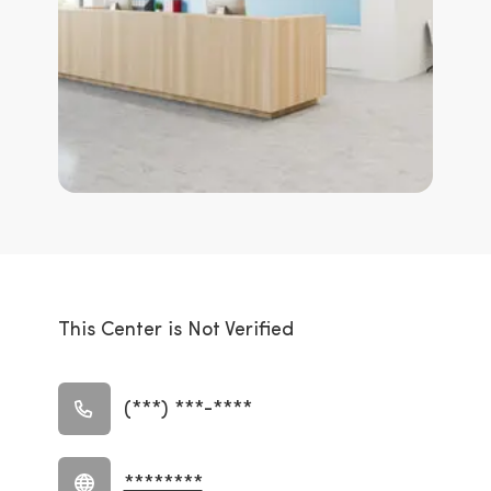
This Center is Not Verified
(***) ***-****
********