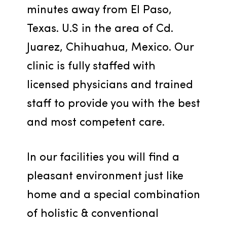
minutes away from El Paso, 
Texas. U.S in the area of Cd. 
Juarez, Chihuahua, Mexico. Our 
clinic is fully staffed with 
licensed physicians and trained 
staff to provide you with the best 
and most competent care.
In our facilities you will find a 
pleasant environment just like 
home and a special combination 
of holistic & conventional 