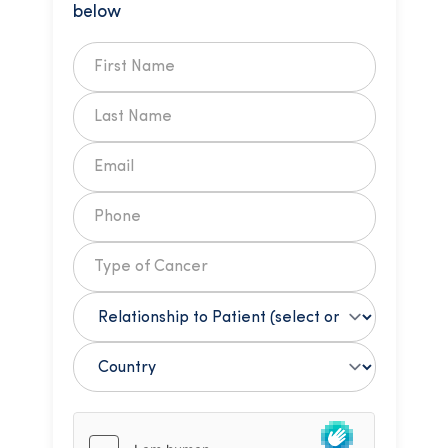
below