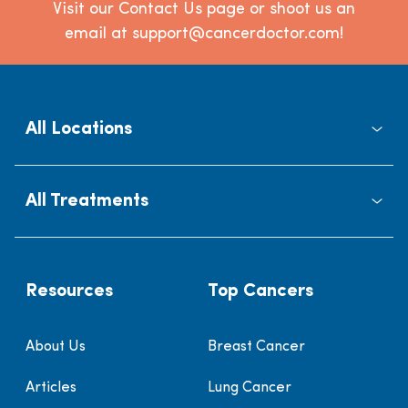
Visit our Contact Us page or shoot us an
email at support@cancerdoctor.com!
All Locations
All Treatments
Resources
Top Cancers
About Us
Breast Cancer
Articles
Lung Cancer