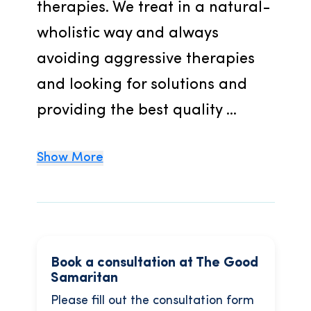
therapies. We treat in a natural-
wholistic way and always 
avoiding aggressive therapies 
and looking for solutions and 
providing the best quality ...
Show More
Book a consultation at The Good
Samaritan
Please fill out the consultation form