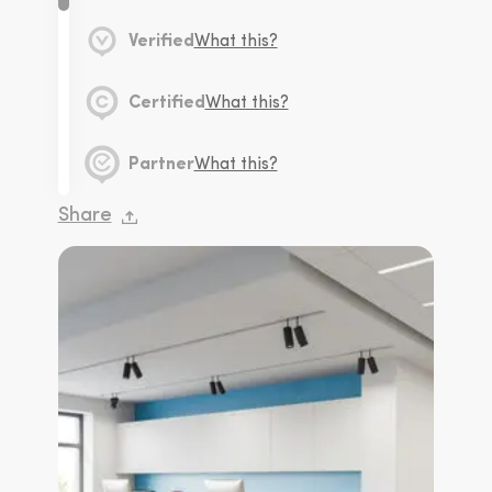
Verified
What this?
Certified
What this?
Partner
What this?
Share