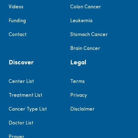
Videos
Colon Cancer
Funding
Leukemia
Contact
Stomach Cancer
Brain Cancer
Discover
Legal
Center List
Terms
Treatment List
Privacy
Cancer Type List
Disclaimer
Doctor List
Prayer