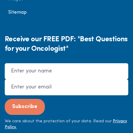
Sitemap
Receive our FREE PDF: "Best Questions
for your Oncologist"
Name
Email Address
Subscribe
We care about the protection of your data. Read our
Privacy
Policy.