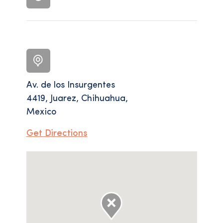
Av. de los Insurgentes
4419, Juarez, Chihuahua,
Mexico
Get Directions