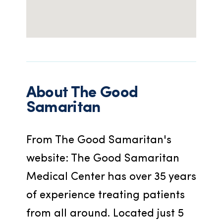
About
The Good
Samaritan
From The Good Samaritan's 
website: The Good Samaritan 
Medical Center has over 35 years 
of experience treating patients 
from all around. Located just 5 