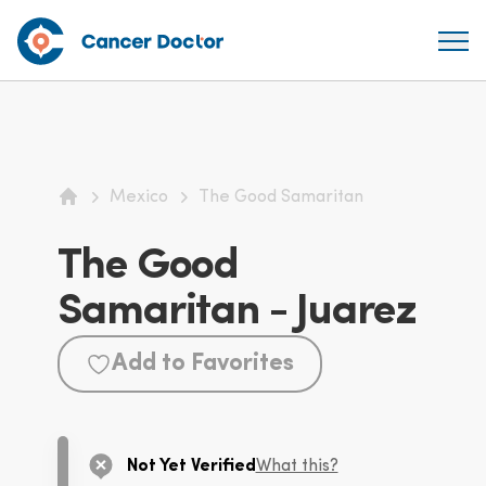
Mexico
The Good Samaritan
Home
The Good
Samaritan - Juarez
Add to Favorites
Not Yet Verified
What this?