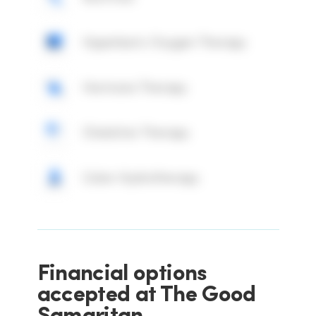
Hyperbaric Oxygen Therapy
Hormone Therapy
Chelation Therapy
Colon Hydrotherapy
Financial options
accepted at The Good