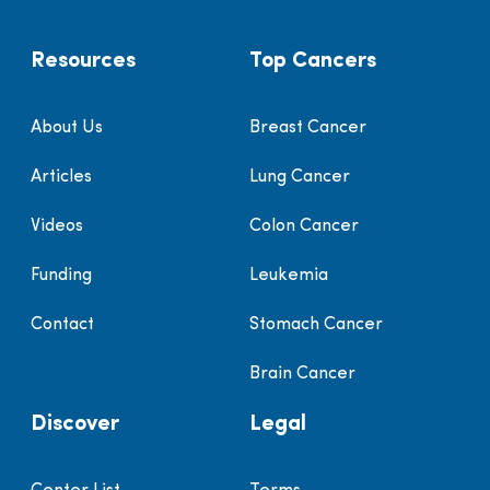
Resources
Top Cancers
About Us
Breast Cancer
Articles
Lung Cancer
Videos
Colon Cancer
Funding
Leukemia
Contact
Stomach Cancer
Brain Cancer
Discover
Legal