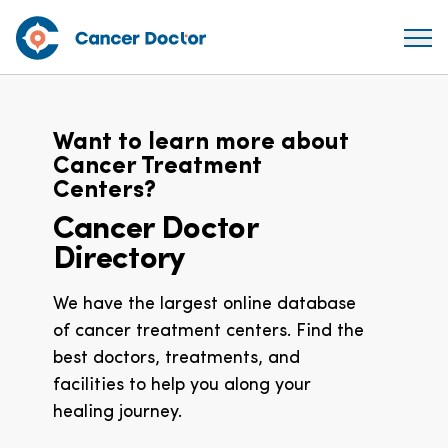
Want to learn more about
Cancer Treatment
Centers?
Cancer Doctor
Directory
We have the largest online database
of cancer treatment centers. Find the
best doctors, treatments, and
facilities to help you along your
healing journey.