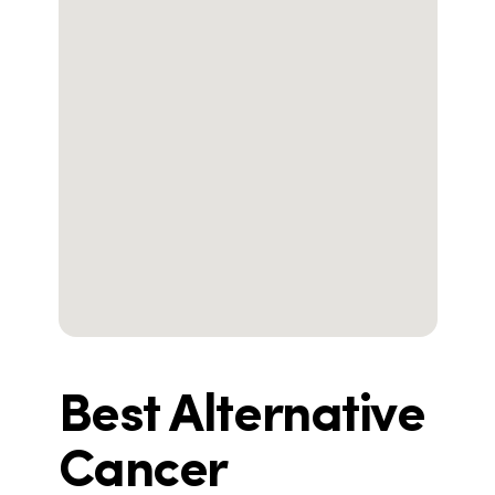
Best Alternative
Cancer