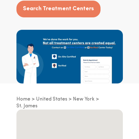
Search Treatment Centers
Home
United States
New York
St. James