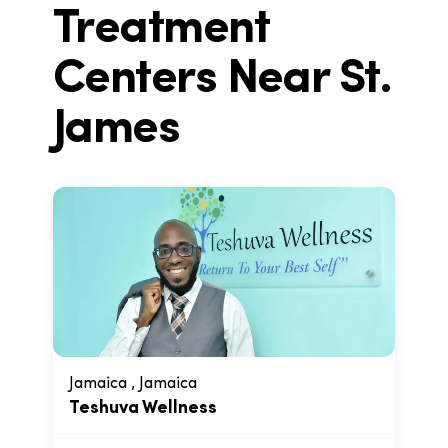
Treatment
Centers Near
St.
James
Jamaica , Jamaica
Teshuva Wellness