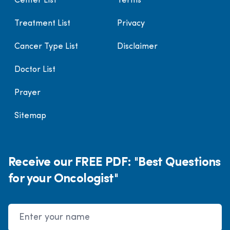
Center List
Terms
Treatment List
Privacy
Cancer Type List
Disclaimer
Doctor List
Prayer
Sitemap
Receive our FREE PDF: "Best Questions
for your Oncologist"
Name