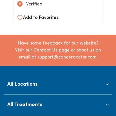
Verified
Add to Favorites
Have some feedback for our website?
Visit our Contact Us page or shoot us an
email at support@cancerdoctor.com!
All Locations
All Treatments