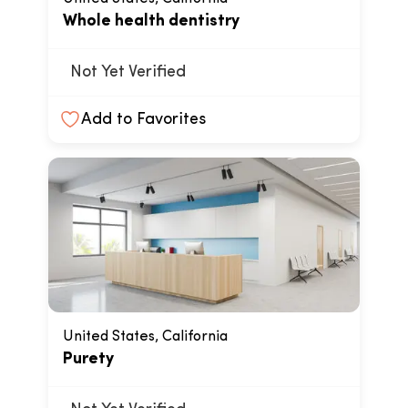
Whole health dentistry
Not Yet Verified
Add to Favorites
United States, California
Purety