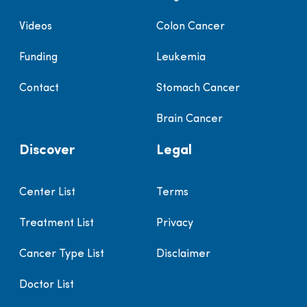
Videos
Colon Cancer
Funding
Leukemia
Contact
Stomach Cancer
Brain Cancer
Discover
Legal
Center List
Terms
Treatment List
Privacy
Cancer Type List
Disclaimer
Doctor List