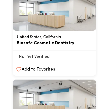
United States, California
Biosafe Cosmetic Dentistry
Not Yet Verified
Add to Favorites