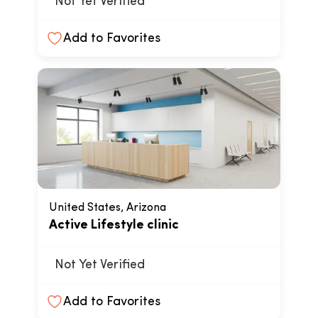
Not Yet Verified
Add to Favorites
United States, Arizona
Active Lifestyle clinic
Not Yet Verified
Add to Favorites