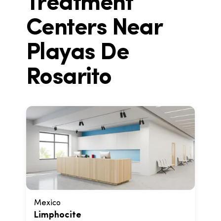
Treatment
Centers Near
Playas De
Rosarito
Mexico
Limphocite