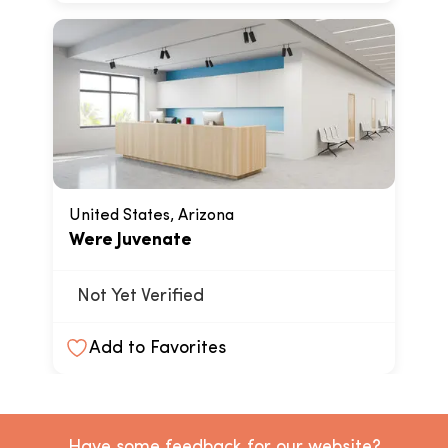
United States, Arizona
Were Juvenate
Not Yet Verified
Add to Favorites
Have some feedback for our website?