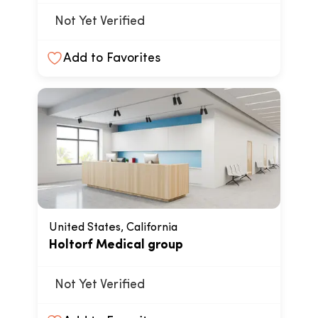
Not Yet Verified
Add to Favorites
United States, California
Holtorf Medical group
Not Yet Verified