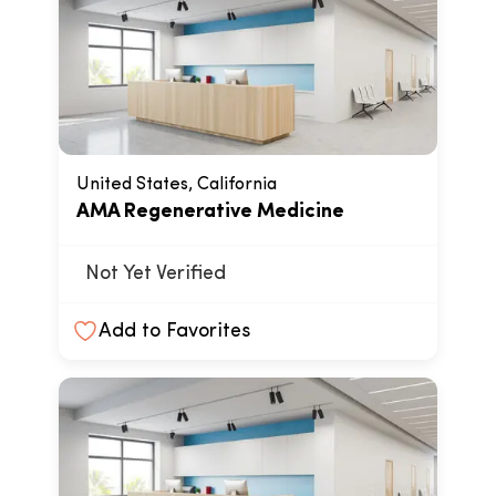
United States, California
AMA Regenerative Medicine
Not Yet Verified
Add to Favorites