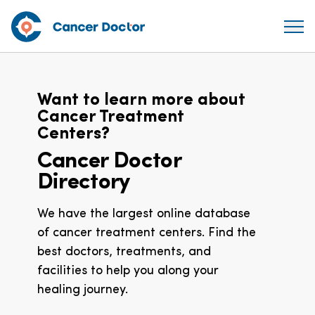
Want to learn more about
Cancer Treatment
Centers?
Cancer Doctor
Directory
We have the largest online database
of cancer treatment centers. Find the
best doctors, treatments, and
facilities to help you along your
healing journey.