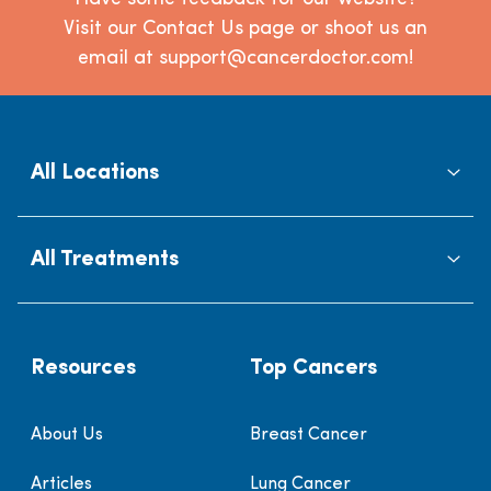
Visit our Contact Us page or shoot us an
email at support@cancerdoctor.com!
All Locations
All Treatments
Resources
Top Cancers
About Us
Breast Cancer
Articles
Lung Cancer