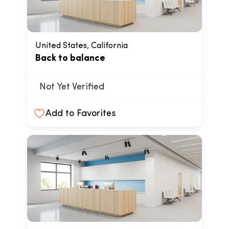
United States, California
Back to balance
Not Yet Verified
Add to Favorites