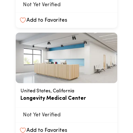
Not Yet Verified
Add to Favorites
United States, California
Longevity Medical Center
Not Yet Verified
Add to Favorites