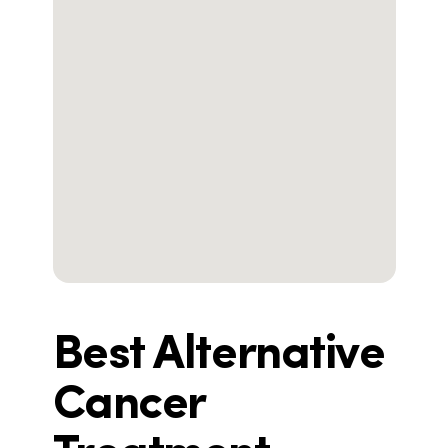
Best Alternative
Cancer