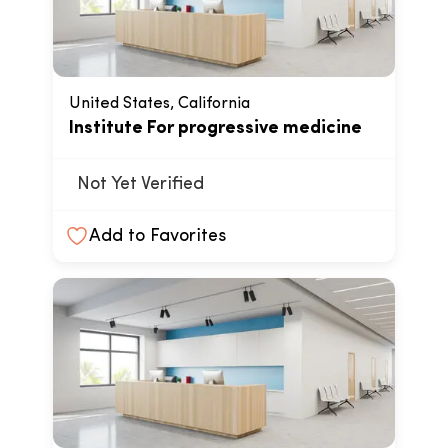
United States, California
Institute For progressive medicine
Not Yet Verified
Add to Favorites