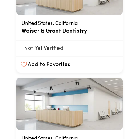
United States, California
Weiser & Grant Dentistry
Not Yet Verified
Add to Favorites
United States, California