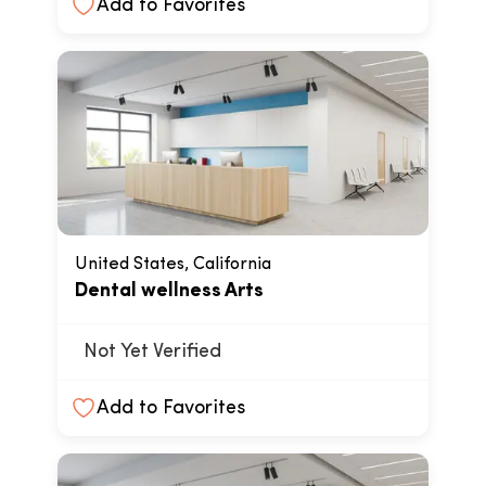
Add to Favorites
United States, California
Dental wellness Arts
Not Yet Verified
Add to Favorites