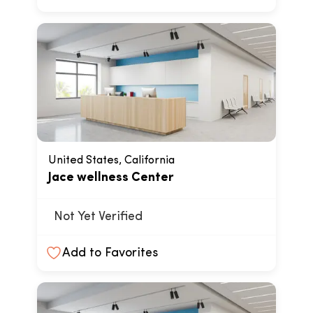
United States, California
Jace wellness Center
Not Yet Verified
Add to Favorites