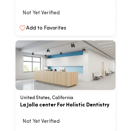
Not Yet Verified
Add to Favorites
United States, California
La Jolla center For Holistic Dentistry
Not Yet Verified