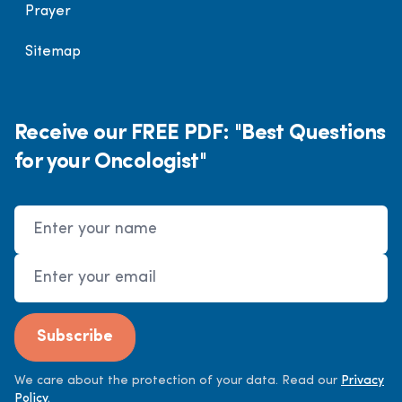
Prayer
Sitemap
Receive our FREE PDF: "Best Questions
for your Oncologist"
Name
Email Address
Subscribe
We care about the protection of your data. Read our
Privacy
Policy.