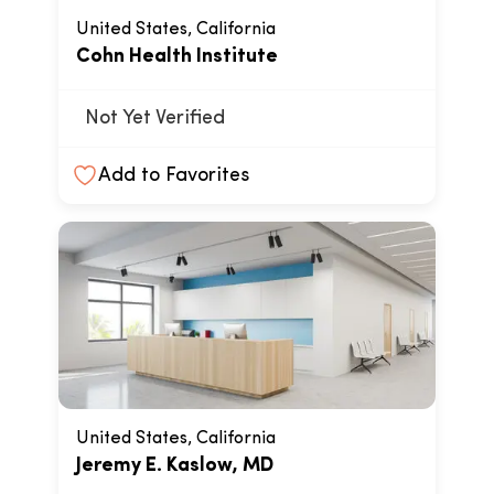
United States, California
Cohn Health Institute
Not Yet Verified
Add to Favorites
United States, California
Jeremy E. Kaslow, MD