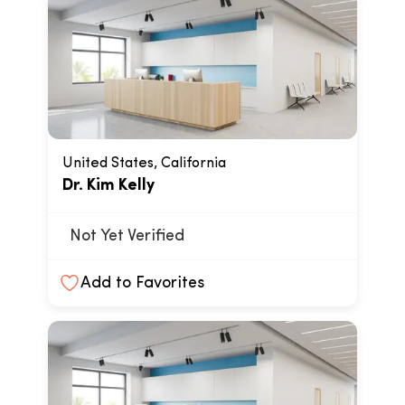
United States, California
Dr. Kim Kelly
Not Yet Verified
Add to Favorites