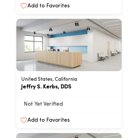
Add to Favorites
United States, California
Jeffry S. Kerbs, DDS
Not Yet Verified
Add to Favorites