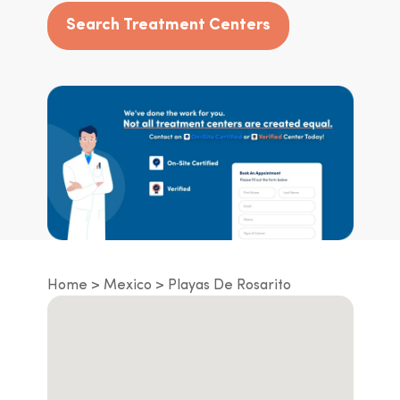
Search Treatment Centers
Home
Mexico
Playas De Rosarito