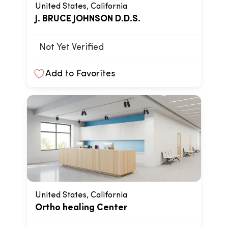
United States, California
J. BRUCE JOHNSON D.D.S.
Not Yet Verified
Add to Favorites
United States, California
Ortho healing Center