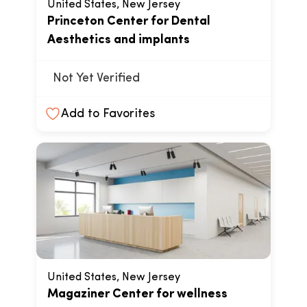
United States, New Jersey
Princeton Center for Dental
Aesthetics and implants
Not Yet Verified
Add to Favorites
United States, New Jersey
Magaziner Center for wellness