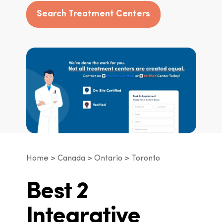
Search Treatment Centers
Home
Canada
Ontario
Toronto
Best 2
Integrative