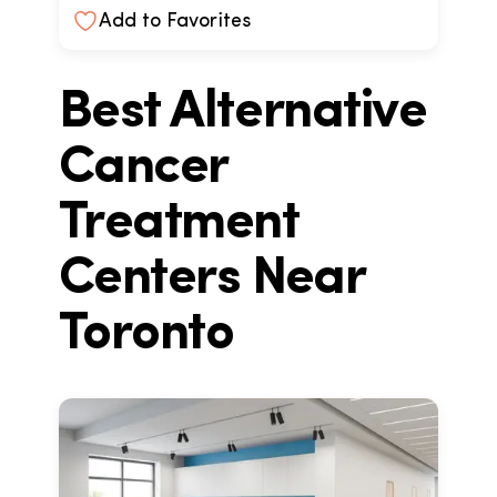
Add to Favorites
Best Alternative
Cancer
Treatment
Centers Near
Toronto