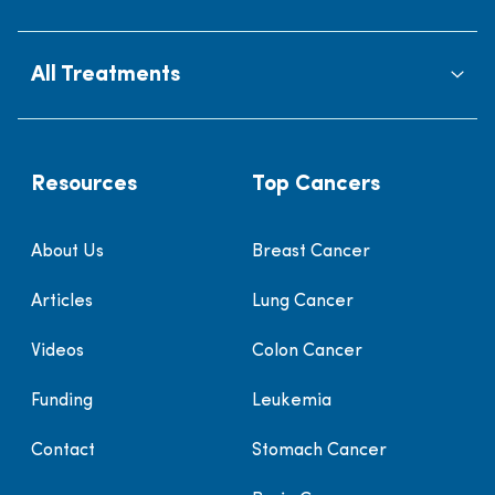
All Treatments
Resources
Top Cancers
About Us
Breast Cancer
Articles
Lung Cancer
Videos
Colon Cancer
Funding
Leukemia
Contact
Stomach Cancer