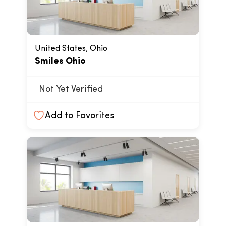
United States, Ohio
Smiles Ohio
Not Yet Verified
Add to Favorites