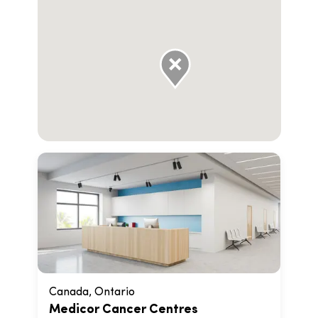
Canada, Ontario
Medicor Cancer Centres