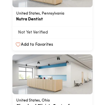
United States, Pennsylvania
Nutra Dentist
Not Yet Verified
Add to Favorites
United States, Ohio