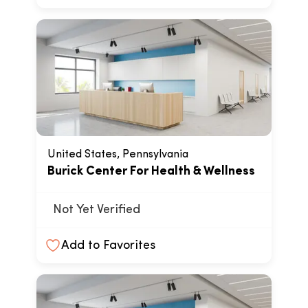
United States, Pennsylvania
Burick Center For Health & Wellness
Not Yet Verified
Add to Favorites