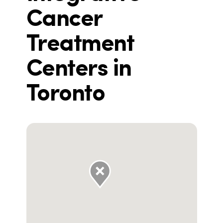
Cancer
Treatment
Centers in
Toronto