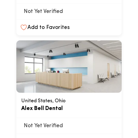
Not Yet Verified
Add to Favorites
United States, Ohio
Alex Bell Dental
Not Yet Verified