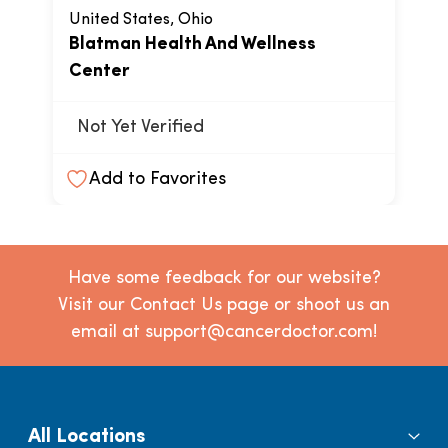
United States, Ohio
Blatman Health And Wellness
Center
Not Yet Verified
Add to Favorites
Have some feedback for our website?
Visit our Contact Us page or shoot us an
email at support@cancerdoctor.com!
All Locations