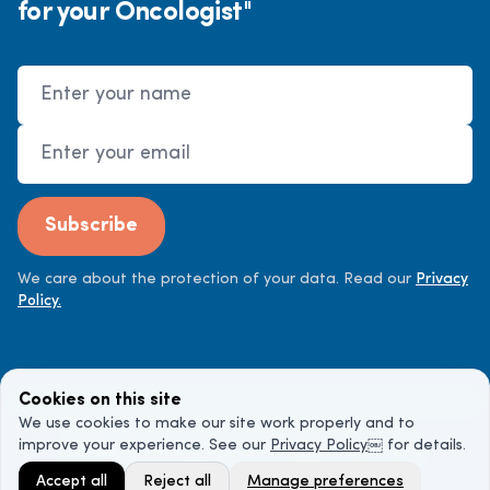
for your Oncologist"
Name
Email Address
Subscribe
We care about the protection of your data. Read our
Privacy
Policy.
Cookies on this site
We use cookies to make our site work properly and to
improve your experience. See our
Privacy Policy
￼ for details.
©
2026
Cancer Doctor. All rights reserved.
Accept all
Reject all
Manage preferences