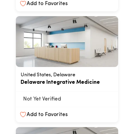
Add to Favorites
United States, Delaware
Delaware Integrative Medicine
Not Yet Verified
Add to Favorites