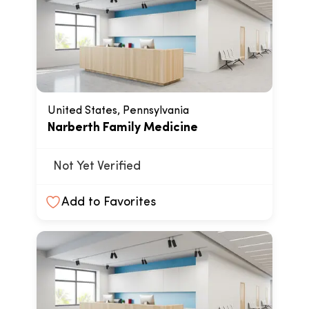
United States, Pennsylvania
Narberth Family Medicine
Not Yet Verified
Add to Favorites