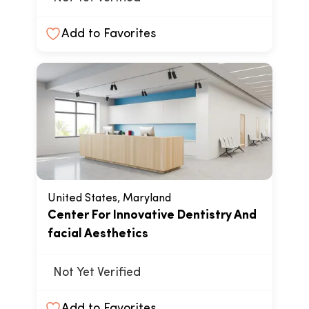
Add to Favorites
United States, Maryland
Center For Innovative Dentistry And
facial Aesthetics
Not Yet Verified
Add to Favorites