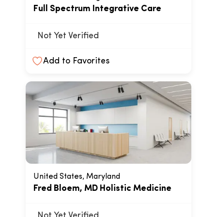
Full Spectrum Integrative Care
Not Yet Verified
Add to Favorites
United States, Maryland
Fred Bloem, MD Holistic Medicine
Not Yet Verified