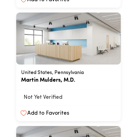
United States, Pennsylvania
Martin Mulders, M.D.
Not Yet Verified
Add to Favorites