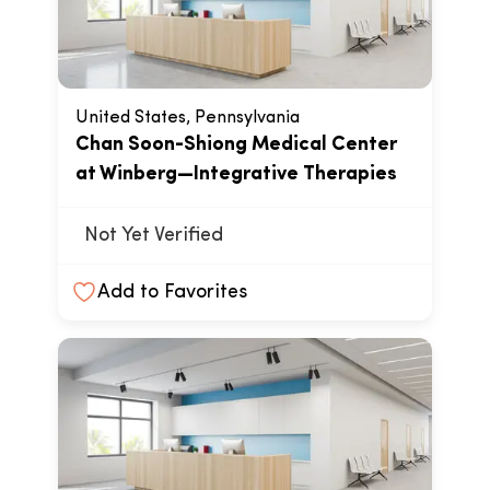
United States, Pennsylvania
Chan Soon-Shiong Medical Center
at Winberg—Integrative Therapies
Not Yet Verified
Add to Favorites