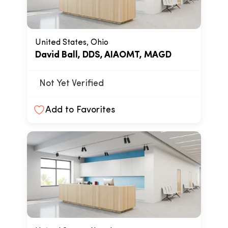
United States, Ohio
David Ball, DDS, AIAOMT, MAGD
Not Yet Verified
Add to Favorites