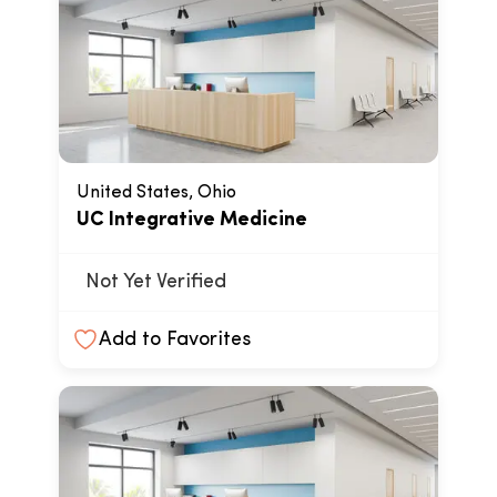
United States, Ohio
UC Integrative Medicine
Not Yet Verified
Add to Favorites