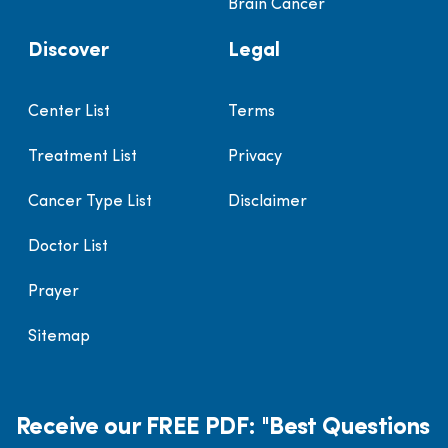
Brain Cancer
Discover
Legal
Center List
Terms
Treatment List
Privacy
Cancer Type List
Disclaimer
Doctor List
Prayer
Sitemap
Receive our FREE PDF: "Best Questions