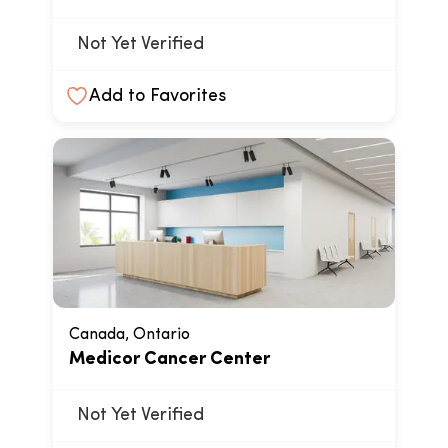
Not Yet Verified
Add to Favorites
Canada, Ontario
Medicor Cancer Center
Not Yet Verified