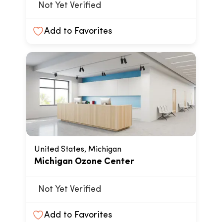
Not Yet Verified
Add to Favorites
United States, Michigan
Michigan Ozone Center
Not Yet Verified
Add to Favorites