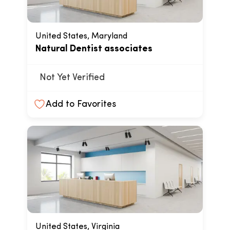
United States, Maryland
Natural Dentist associates
Not Yet Verified
Add to Favorites
United States, Virginia