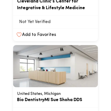
Cleveland Clinic’s Center for
Integrative & Lifestyle Medicine
Not Yet Verified
Add to Favorites
United States, Michigan
Bio DentistryMI Sue Shoha DDS