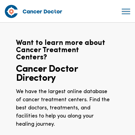
Want to learn more about
Cancer Treatment
Centers?
Cancer Doctor
Directory
We have the largest online database
of cancer treatment centers. Find the
best doctors, treatments, and
facilities to help you along your
healing journey.