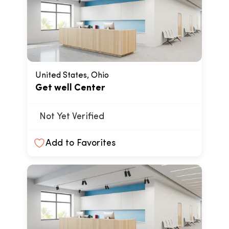
United States, Ohio
Get well Center
Not Yet Verified
Add to Favorites