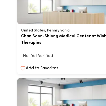
United States, Pennsylvania
Chan Soon-Shiong Medical Center at Win
Therapies
Not Yet Verified
Add to Favorites