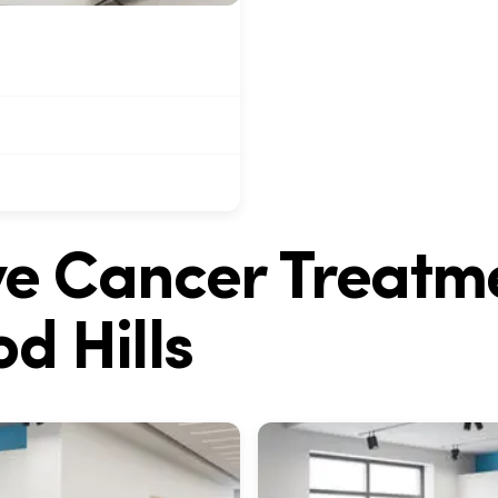
ive Cancer Treatm
d Hills