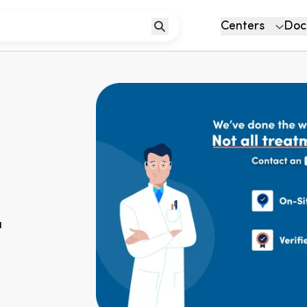
Centers
Doc
u