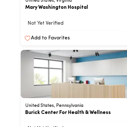
United States, Virginia
Mary Washington Hospital
Not Yet Verified
Add to Favorites
United States, Pennsylvania
Burick Center For Health & Wellness