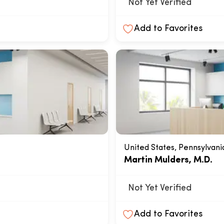
Not Yet Verified
Add to Favorites
United States, Pennsylvani
Martin Mulders, M.D.
Not Yet Verified
Add to Favorites