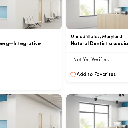
United States, Maryland
berg—Integrative
Natural Dentist associ
Not Yet Verified
Add to Favorites