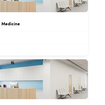
c Medicine