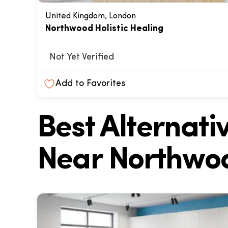
United Kingdom, London
Northwood Holistic Healing
Not Yet Verified
Add to Favorites
Best Alternat
Near
Northwoo