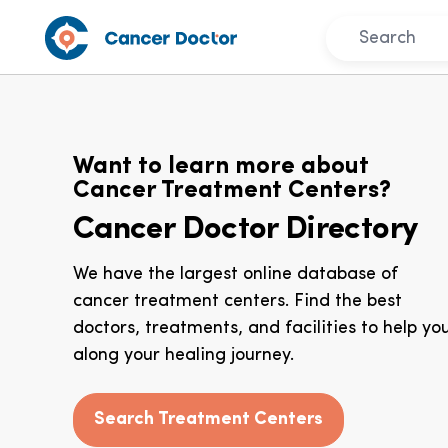
Want to learn more about
Cancer Treatment Centers?
Cancer Doctor Directory
We have the largest online database of
cancer treatment centers. Find the best
doctors, treatments, and facilities to help yo
along your healing journey.
Search Treatment Centers