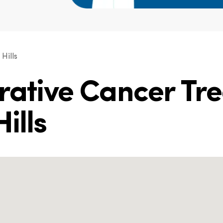
Hills
grative Cancer Tr
ills