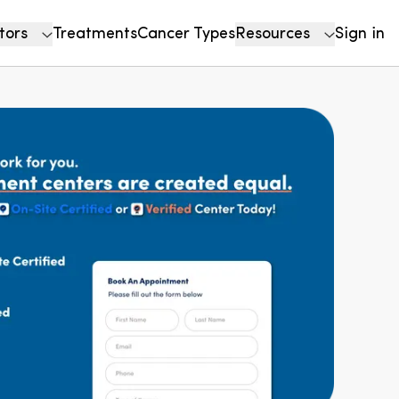
tors
Treatments
Cancer Types
Resources
Sign in