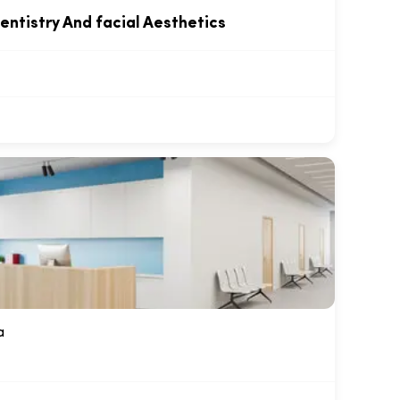
entistry And facial Aesthetics
a