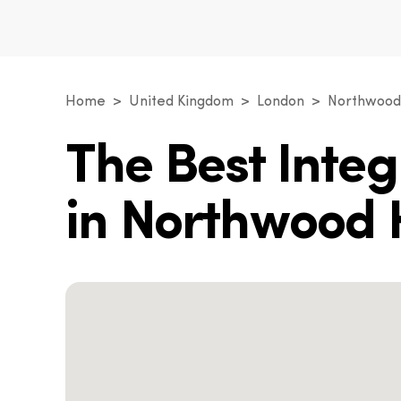
Home
United Kingdom
London
Northwood 
The Best Inte
in Northwood H