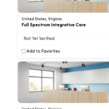
United States, Virginia
Full Spectrum Integrative Care
Not Yet Verified
Add to Favorites