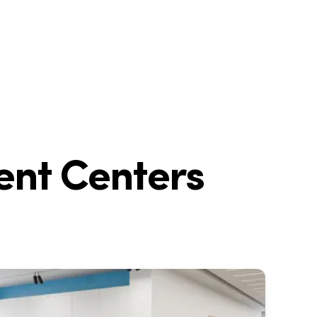
ent Centers