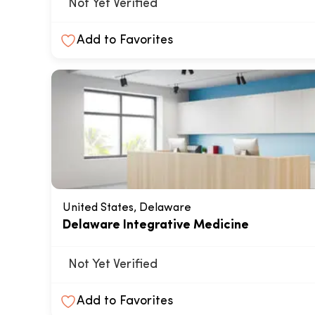
Not Yet Verified
Add to Favorites
United States, Delaware
Delaware Integrative Medicine
Not Yet Verified
Add to Favorites