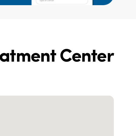
eatment Center