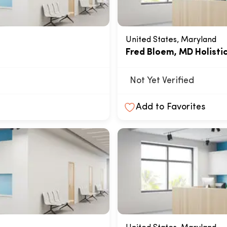
United States, Maryland
Fred Bloem, MD Holisti
Not Yet Verified
Add to Favorites