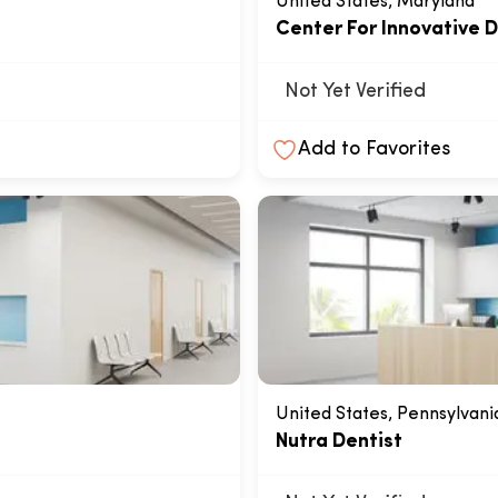
United States, Maryland
Center For Innovative D
Not Yet Verified
Add to Favorites
United States, Pennsylvani
Nutra Dentist