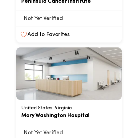
Peninsula Cancer Institute
Not Yet Verified
Add to Favorites
United States, Virginia
Mary Washington Hospital
Not Yet Verified