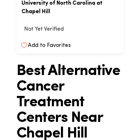
University of North Carolina at
Chapel Hill
Not Yet Verified
Add to Favorites
Best Alternative
Cancer
Treatment
Centers Near
Chapel Hill