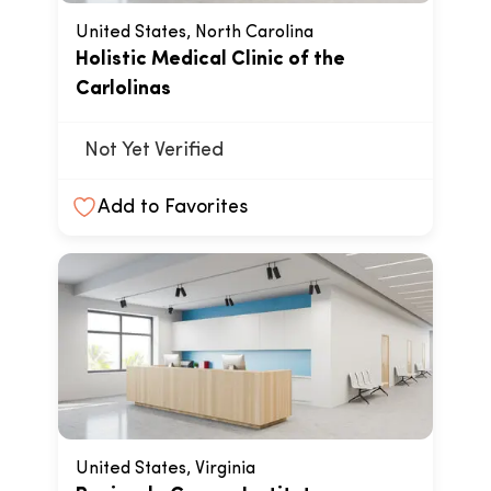
United States, North Carolina
Holistic Medical Clinic of the
Carlolinas
Not Yet Verified
Add to Favorites
United States, Virginia