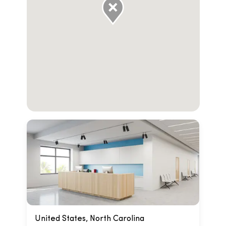
United States, North Carolina