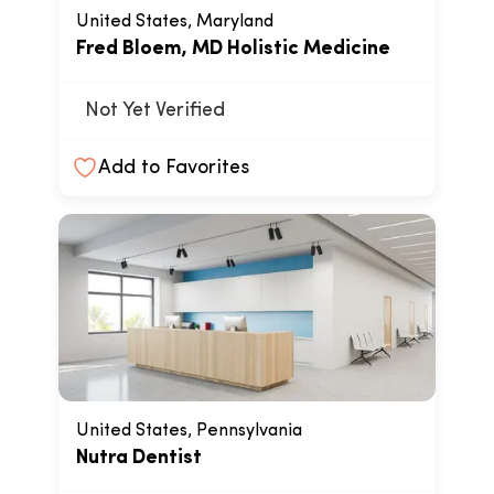
United States, Maryland
Fred Bloem, MD Holistic Medicine
Not Yet Verified
Add to Favorites
United States, Pennsylvania
Nutra Dentist