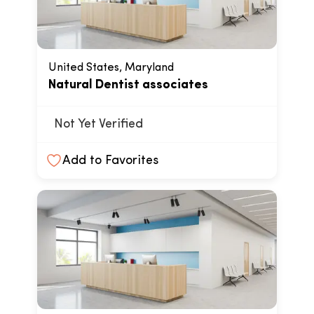
United States, Maryland
Natural Dentist associates
Not Yet Verified
Add to Favorites