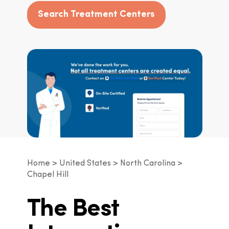
Search Treatment Centers
Home
United States
North Carolina
Chapel Hill
The Best