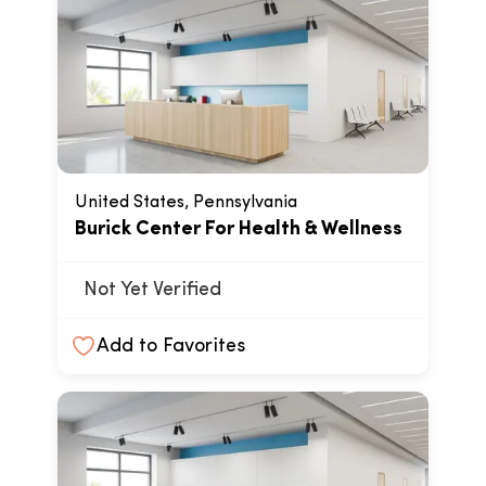
United States, Pennsylvania
Burick Center For Health & Wellness
Not Yet Verified
Add to Favorites