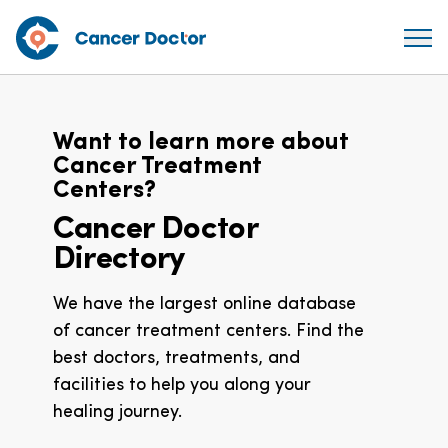
Want to learn more about
Cancer Treatment
Centers?
Cancer Doctor
Directory
We have the largest online database
of cancer treatment centers. Find the
best doctors, treatments, and
facilities to help you along your
healing journey.