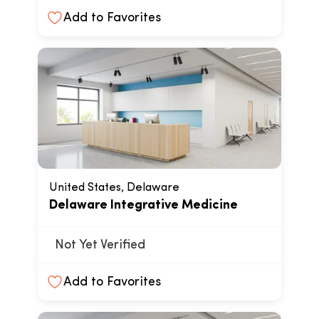
Add to Favorites
United States, Delaware
Delaware Integrative Medicine
Not Yet Verified
Add to Favorites