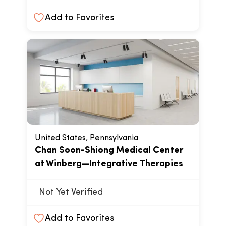
Add to Favorites
United States, Pennsylvania
Chan Soon-Shiong Medical Center
at Winberg—Integrative Therapies
Not Yet Verified
Add to Favorites