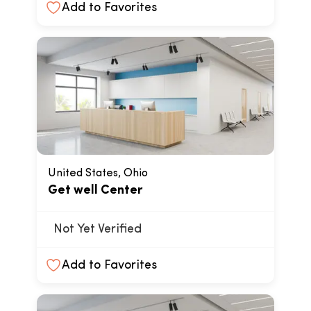
Add to Favorites
United States, Ohio
Get well Center
Not Yet Verified
Add to Favorites