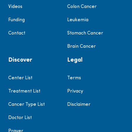
Videos
Colon Cancer
Funding
Leukemia
Contact
Stomach Cancer
Brain Cancer
Discover
Legal
Center List
Terms
Treatment List
Privacy
Cancer Type List
Disclaimer
Doctor List
Prayer