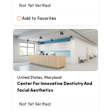
Not Yet Verified
Add to Favorites
United States, Maryland
Center For Innovative Dentistry And
facial Aesthetics
Not Yet Verified