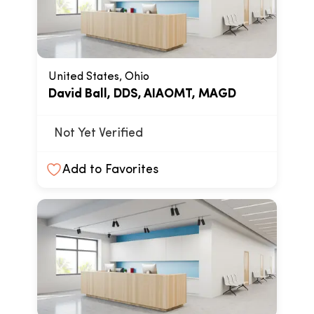
United States, Ohio
David Ball, DDS, AIAOMT, MAGD
Not Yet Verified
Add to Favorites