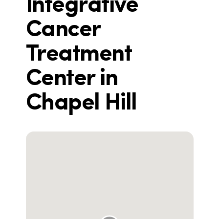
Integrative
Cancer
Treatment
Center in
Chapel Hill