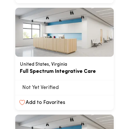
United States, Virginia
Full Spectrum Integrative Care
Not Yet Verified
Add to Favorites