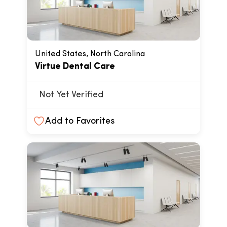
United States, North Carolina
Virtue Dental Care
Not Yet Verified
Add to Favorites