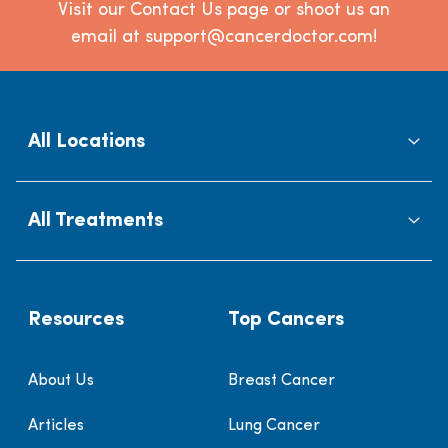
Visit our Contact Us page or shoot us an
email at support@cancerdoctor.com!
All Locations
All Treatments
Resources
Top Cancers
About Us
Breast Cancer
Articles
Lung Cancer