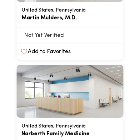
United States, Pennsylvania
Martin Mulders, M.D.
Not Yet Verified
Add to Favorites
United States, Pennsylvania
Narberth Family Medicine