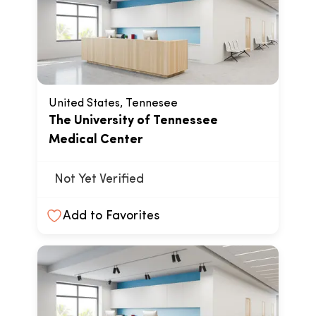
United States, Tennesee
The University of Tennessee
Medical Center
Not Yet Verified
Add to Favorites