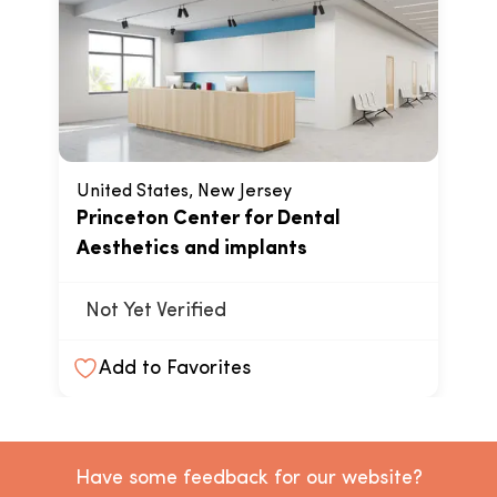
United States, New Jersey
Princeton Center for Dental
Aesthetics and implants
Not Yet Verified
Add to Favorites
Have some feedback for our website?