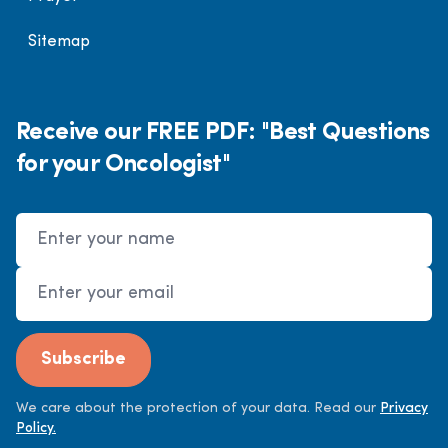
Sitemap
Receive our FREE PDF: "Best Questions
for your Oncologist"
Name
Email Address
Subscribe
We care about the protection of your data. Read our
Privacy
Policy.