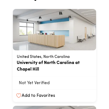
United States, North Carolina
University of North Carolina at
Chapel Hill
Not Yet Verified
Add to Favorites