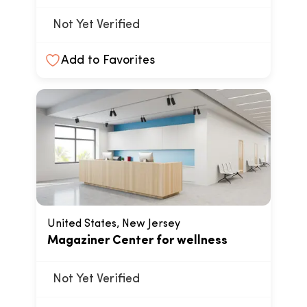
Not Yet Verified
Add to Favorites
United States, New Jersey
Magaziner Center for wellness
Not Yet Verified