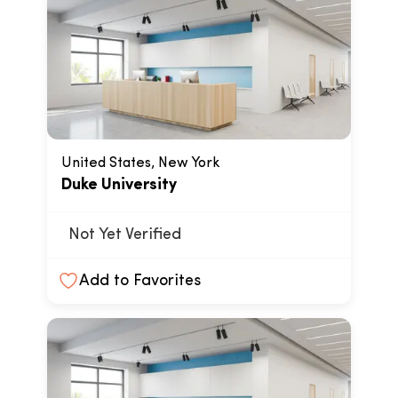
United States, New York
Duke University
Not Yet Verified
Add to Favorites